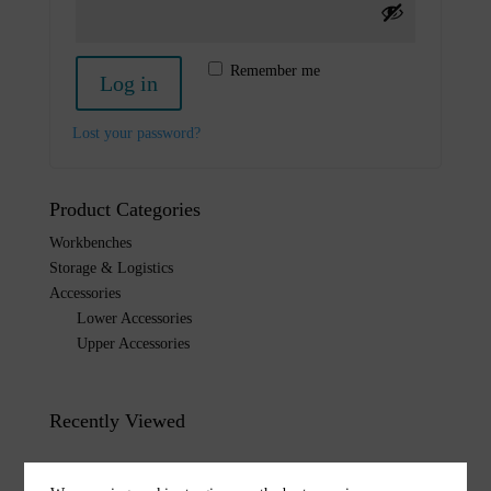
Remember me
Log in
Lost your password?
Product Categories
Workbenches
Storage & Logistics
Accessories
Lower Accessories
Upper Accessories
Recently Viewed