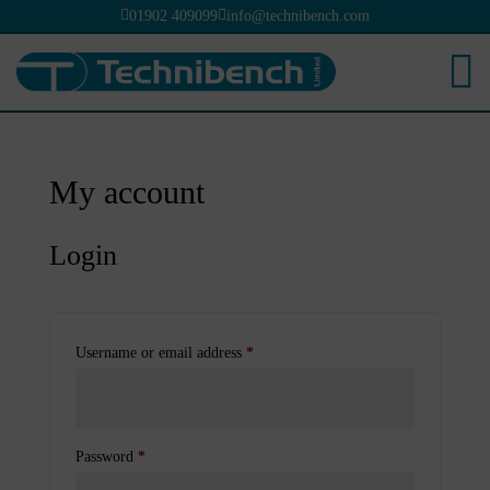


01902 409099
info@technibench.com

My account
Login
Required
Username or email address
*
Required
Password
*