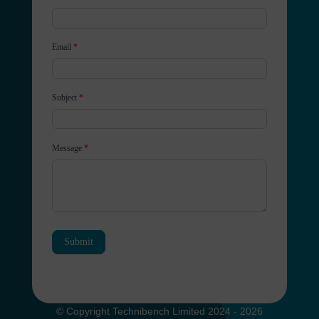
Email
*
Subject
*
Message
*
Submit
© Copyright Technibench Limited 2024 - 2026